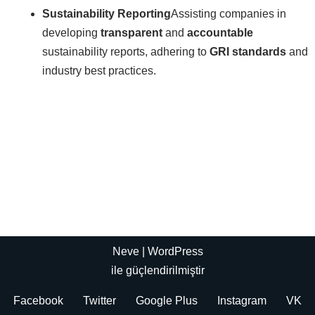
Sustainability Reporting
Assisting companies in
developing
transparent
and
accountable
sustainability reports, adhering to
GRI standards
and
industry best practices.
Neve
|
WordPress
ile güçlendirilmiştir
Facebook
Twitter
Google Plus
Instagram
VK