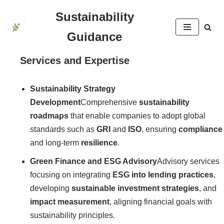
Sustainability
İçeriğe
Guidance
geç
Services and Expertise
Sustainability Strategy
Development
Comprehensive
sustainability
roadmaps
that enable companies to adopt global
standards such as
GRI
and
ISO
, ensuring
compliance
and long-term
resilience
.
Green Finance and ESG Advisory
Advisory services
focusing on integrating
ESG into lending practices
,
developing
sustainable investment strategies
, and
impact measurement
, aligning financial goals with
sustainability principles.